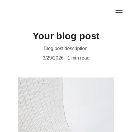
Your blog post
Blog post description.
3/29/2026
1 min read