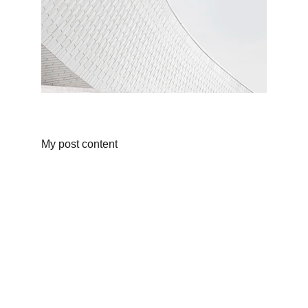
My post content